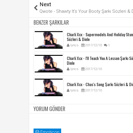
Next
Qwote - Shawty It's Your Booty Şarkı Sözleri & 
BENZER ŞARKILAR
Charli Xcx - Supermodels And Holiday Stun
Sözleri & Dinle
lyrics
2017/12/10
1
Charli Xcx - I'll Teach You A Lesson Şarkı S
Dinle
lyrics
2017/12/10
Charli Xcx - Chas's Song Şarkı Sözleri & Di
lyrics
2017/12/10
YORUM GÖNDER
Emoticon