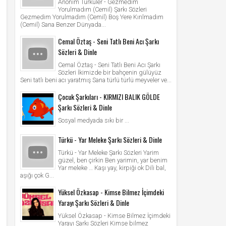
Anonim Türküler - Gezmedim
Yorulmadım (Cemil) Şarkı Sözleri
Gezmedim Yorulmadım (Cemil) Boş Yere Kırılmadım
(Cemil) Sana Benzer Dünyada...
Cemal Öztaş - Seni Tatlı Beni Acı Şarkı
Sözleri & Dinle
Cemal Öztaş - Seni Tatlı Beni Acı Şarkı
Sözleri İkimizde bir bahçenin gülüyüz
Seni tatlı beni acı yaratmış Sana türlü türlü meyveler ve...
Çocuk Şarkıları - KIRMIZI BALIK GÖLDE
Şarkı Sözleri & Dinle
Sosyal medyada sıkı bir ...
Türkü - Yar Meleke Şarkı Sözleri & Dinle
Türkü - Yar Meleke Şarkı Sözleri Yarim
güzel, ben çirkin Ben yarimin, yar benim
Yar meleke … Kaşı yay, kirpiği ok Dili bal,
aşığı çok G...
Yüksel Özkasap - Kimse Bilmez İçimdeki
Yarayı Şarkı Sözleri & Dinle
Yüksel Özkasap - Kimse Bilmez İçimdeki
Yarayı Şarkı Sözleri Kimse bilmez