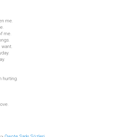
hen me.
e.
of me.
songs.
I want.
yday.
ay.
 hurting.
love.
 =>
Qwote Şarkı Sözleri