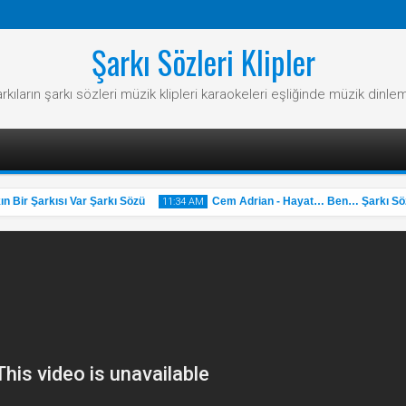
Şarkı Sözleri Klipler
rkıların şarkı sözleri müzik klipleri karaokeleri eşliğinde müzik dinle
ir Şarkısı Var Şarkı Sözü
Cem Adrian - Hayat… Ben… Şarkı Sözü
11:34 AM
31
May
2025