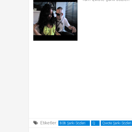
Etiketler:
808 Şarkı Sözleri
Q
Qwote Şarkı Sözleri