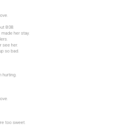
love.
ut 8:08.
 made her stay.
lers.
r see her.
 up so bad.
 hurting.
love.
ere too sweet.