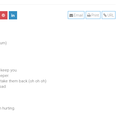
Email
Print
URL
rum)
o keep you.
eeper.
 take them back (oh oh oh)
sad.
 hurting.