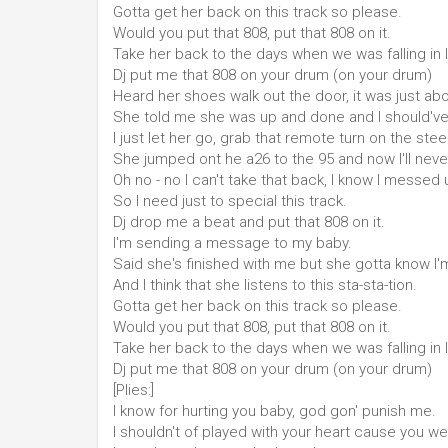
Gotta get her back on this track so please.
Would you put that 808, put that 808 on it.
Take her back to the days when we was falling in 
Dj put me that 808 on your drum (on your drum)
Heard her shoes walk out the door, it was just abo
She told me she was up and done and I should've
I just let her go, grab that remote turn on the stee
She jumped ont he a26 to the 95 and now I'll neve
Oh no - no I can't take that back, I know I messed
So I need just to special this track.
Dj drop me a beat and put that 808 on it.
I'm sending a message to my baby.
Said she's finished with me but she gotta know I'm
And I think that she listens to this sta-sta-tion.
Gotta get her back on this track so please.
Would you put that 808, put that 808 on it.
Take her back to the days when we was falling in 
Dj put me that 808 on your drum (on your drum)
[Plies:]
I know for hurting you baby, god gon' punish me.
I shouldn't of played with your heart cause you w