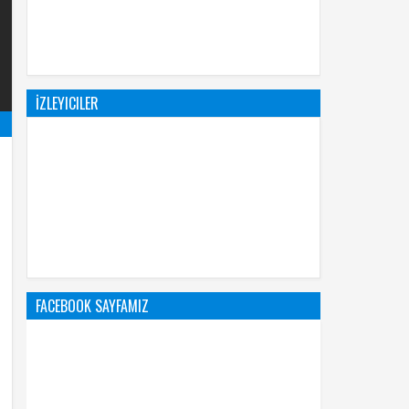
İZLEYICILER
FACEBOOK SAYFAMIZ