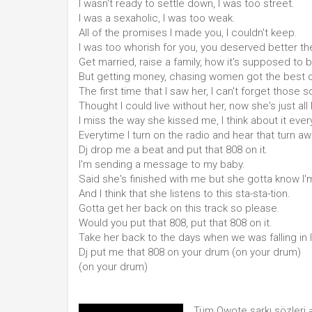
I wasn't ready to settle down, I was too street.
I was a sexaholic, I was too weak.
All of the promises I made you, I couldn't keep.
I was too whorish for you, you deserved better t
Get married, raise a family, how it's supposed to b
But getting money, chasing women got the best 
The first time that I saw her, I can't forget those 
Thought I could live without her, now she's just all 
I miss the way she kissed me, I think about it ever
Everytime I turn on the radio and hear that turn aw
Dj drop me a beat and put that 808 on it.
I'm sending a message to my baby.
Said she's finished with me but she gotta know I'm
And I think that she listens to this sta-sta-tion.
Gotta get her back on this track so please.
Would you put that 808, put that 808 on it.
Take her back to the days when we was falling in 
Dj put me that 808 on your drum (on your drum)
(on your drum)
Tüm Qwote şarkı sözleri