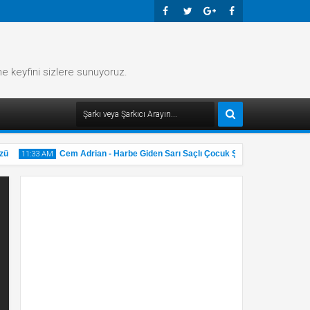
Faceb
Twitte
Googl
Faceb
Ook
R
E-
Ook
me keyfini sizlere sunuyoruz.
Plus
Cem Adrian - Harbe Giden Sarı Saçlı Çocuk Şarkı Sözü
11:33 AM
11:32 AM
31
31
May
May
2025
2025