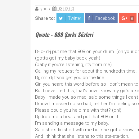
lyrics
03:03:00
Share to:
Twitter
Facebook
0
Qwote - 808 Şarkı Sözleri
D- d- d-j put me that 808 on your drum. (on your d
(gotta get my baby back, yeah)
(baby if you're listening, it's from me)
Calling my request for about the hundredth time.
Dj, mr. dj tryna get you on the line.
Girl you heard this word before so I don't mean t
But I never felt this, that's how I know my girl's a k
Baby I made you so mad, said some things I can't
I know I messed up so bad, tell her I'm feeling so 
Please could you help me with that? (oh!)
Dj drop me a beat and put that 808 on it.
I'm sending a message to my baby.
Said she's finished with me but she gotta know I'm
And I think that she listens to this sta-sta-tion.