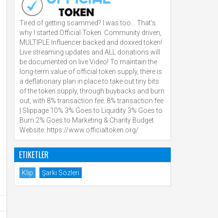
Tired of getting scammed? I was too… That’s
why I started Official Token. Community driven,
MULTIPLE Influencer backed and doxxed token!
Live streaming updates and ALL donations will
be documented on live Video! To maintain the
long-term value of official token supply, there is
a deflationary plan in place to take out tiny bits
of the token supply, through buybacks and burn
out, with 8% transaction fee. 8% transaction fee
| Slippage 10% 3% Goes to Liquidity 3% Goes to
Burn 2% Goes to Marketing & Charity Budget
Website: https://www.officialtoken.org/
ETIKETLER
Klip
Şarkı Sözleri