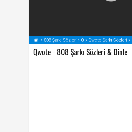
808 Şarkı Sözleri
Q
Qwote Şarkı Sözleri
Qwote - 808 Şarkı Sözleri & Dinle