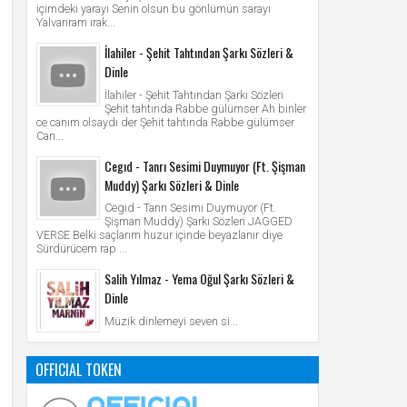
içimdeki yarayı Senin olsun bu gönlümün sarayı
Yalvarıram ırak...
İlahiler - Şehit Tahtından Şarkı Sözleri &
Dinle
İlahiler - Şehit Tahtından Şarkı Sözleri
Şehit tahtında Rabbe gülümser Ah binler
ce canım olsaydı der Şehit tahtında Rabbe gülümser
Can...
Cegıd - Tanrı Sesimi Duymuyor (Ft. Şişman
Muddy) Şarkı Sözleri & Dinle
Cegıd - Tanrı Sesimi Duymuyor (Ft.
Şişman Muddy) Şarkı Sözleri JAGGED
VERSE Belki saçlarım huzur içinde beyazlanır diye
Sürdürücem rap ...
Salih Yılmaz - Yema Oğul Şarkı Sözleri &
Dinle
Müzik dinlemeyi seven si...
OFFICIAL TOKEN