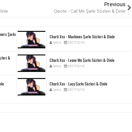
Previous
Dinle
Qwote - Call Me Şarkı Sözleri & Dinle
ners Şarkı
Charli Xcx - Machines Şarkı Sözleri & Dinle
lyrics
2017/12/10
özleri &
Charli Xcx - Leave Me Şarkı Sözleri & Dinle
lyrics
2017/12/10
nle
Charli Xcx - Lucy Şarkı Sözleri & Dinle
lyrics
2017/12/10