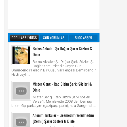
POPULARS LYRICS
SON YORUMLAR
BLOG ARŞIVI
Belkıs Akkale - Şu Dağlar Şarkı Sözleri &
Dinle
Belkıs Akkale - Şu Dağlar Şarkı Sözleri Şu
Dağlar Kömürdendir Geçen Gün
Ömürdendir Feleğin Bir Guşu Var Pençesi Demirdendir
Hadi Leyli ...
Mister Geng - Rap Bizim Şarkı Sözleri &
Dinle
Mister Geng - Rap Bizim Şarkı Sözleri
Verse 1: Memlekette 2008'den beri rap
bizim Gp parktayım (gazipaşa parkı), hala Gangmist'...
Anonim Türküler - Gezmedim Yorulmadım
(Cemil) Şarkı Sözleri & Dinle